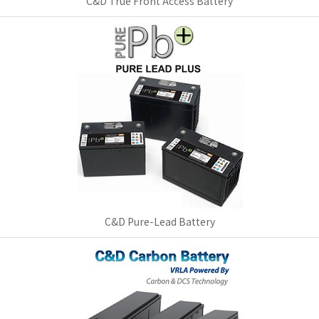
C&D True Front Access Battery
C&D Pure-Lead Battery