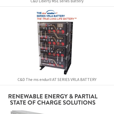
C&D Liberty MSE series Battery
C&D The ms endurII AT SERIES VRLA BATTERY