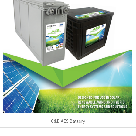
C&D AES Battery