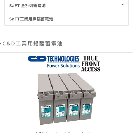
SaFT 全系列鋰電池
SaFT工業用鎳鎘蓄電池
C&D工業用鉛酸蓄電池