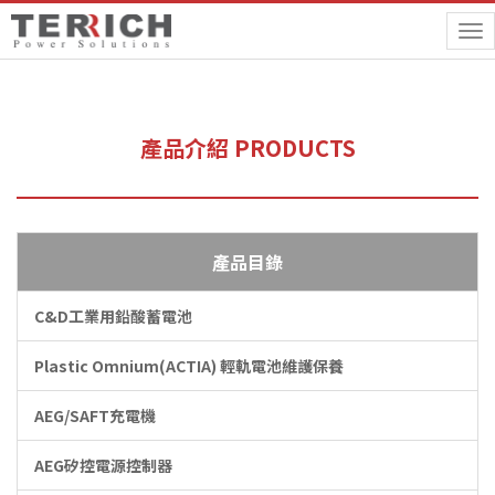
To
na
產品介紹 PRODUCTS
產品目錄
C&D工業用鉛酸蓄電池
Plastic Omnium(ACTIA) 輕軌電池維護保養
AEG/SAFT充電機
AEG矽控電源控制器