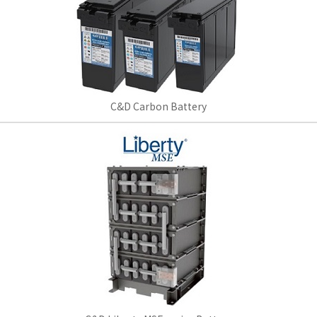
C&D Carbon Battery